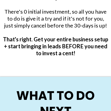
There's 0 initial investment, so all you have
to do is give it a try and if it's not for you,
just simply cancel before the 30-days is up!
That's right. Get your entire business setup
+ start bringing in leads BEFORE you need
to invest a cent!
WHAT TO DO