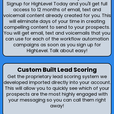
Signup for HighLevel Today and you'll get full
access to 12 months of email, text and
voicemail content already created for you. This
will eliminate days of your time in creating
compelling content to send to your prospects.
You will get email, text and voicemails that you
can use for each of the workflow automation
campaigns as soon as you sign up for
HighLevel. Talk about easy!
Custom Built Lead Scoring
Get the proprietary lead scoring system we
developed imported directly into your account.
This will allow you to quickly see which of your
prospects are the most highly engaged with
your messaging so you can call them right
away!