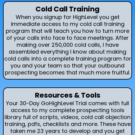
Cold Call Training
When you signup for HighLevel you get
immediate access to my cold call training
program that will teach you how to turn more
of your calls into face to face meetings. After
making over 250,000 cold calls, I have
assembled everything I know about making
cold calls into a complete training program for
you and your team so that your outbound
prospecting becomes that much more fruitful.
Resources & Tools
Your 30-Day GoHighLevel Trial comes with full
access to my complete prospecting tools
library full of scripts, videos, cold call objection
training, pdfs, checklists and more. These have
taken me 23 years to develop and you get