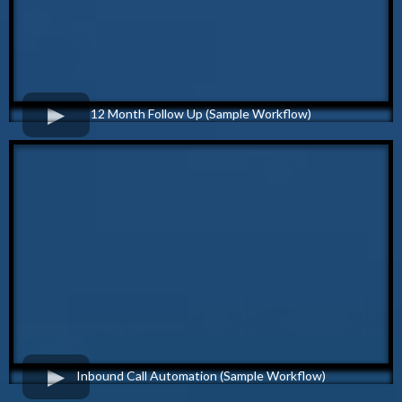
12 Month Follow Up (Sample Workflow)
Inbound Call Automation (Sample Workflow)