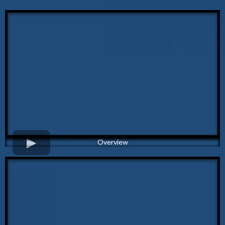
Overview