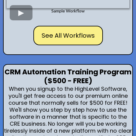
Sample Workflow
See All Workflows
CRM Automation Training Program
($500 - FREE)
When you signup to the HighLevel Software,
you'll get free access to our premium online
course that normally sells for $500 for FREE!
We'll show you step by step how to use the
software in a manner that is specific to the
CRE business. No longer will you be working
tirelessly inside of a new platform with no clear