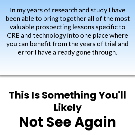
In my years of research and study I have
been able to bring together all of the most
valuable prospecting lessons specific to
CRE and technology into one place where
you can benefit from the years of trial and
error I have already gone through.
This Is Something You'll
Likely
Not See Again