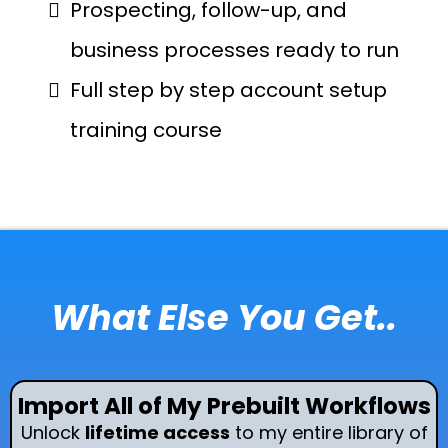
Prospecting, follow-up, and
business processes ready to run
Full step by step account setup
training course
What Else You Get..
Import All of My Prebuilt Workflows
Unlock
lifetime access
to my entire library of