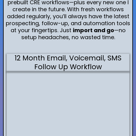
prebuilt CRE workflows—plus every new one I
create in the future. With fresh workflows
added regularly, you’ll always have the latest
prospecting, follow-up, and automation tools
at your fingertips. Just
import and go
—no
setup headaches, no wasted time.
12 Month Email, Voicemail, SMS
Follow Up Workflow