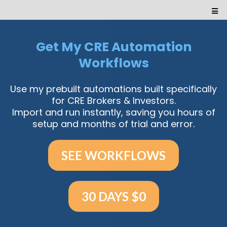
Get My CRE Automation
Workflows
Use my prebuilt automations built specifically
for CRE Brokers & Investors.
Import and run instantly, saving you hours of
setup and months of trial and error.
SEE WORKFLOWS
30 DAYS $0