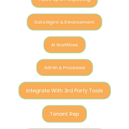
Data Mgmt & Enhancement
AI Workflows
Admin & Processes
Integrate With 3rd Party Tools
Tenant Rep