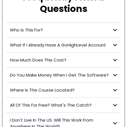
Questions
Who Is This For?
What If I Already Have A GoHighLevel Account
How Much Does This Cost?
Click here to upgrade -
Do You Make Money When I Get The Software?
Where Is The Course Located?
All Of This For Free? What's The Catch?
I Don't Live In The US. Will This Work From
Anywhere In The World?