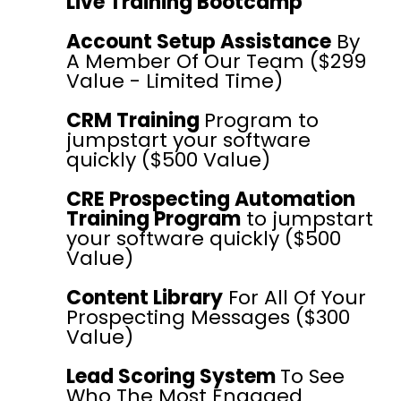
Live Training Bootcamp
Account Setup Assistance
By
A Member Of Our Team ($299
Value - Limited Time)
CRM Training
Program to
jumpstart your software
quickly ($500 Value)
CRE Prospecting Automation
Training Program
to jumpstart
your software quickly ($500
Value)
Content Library
For All Of Your
Prospecting Messages ($300
Value)
Lead Scoring System
To See
Who The Most Engaged