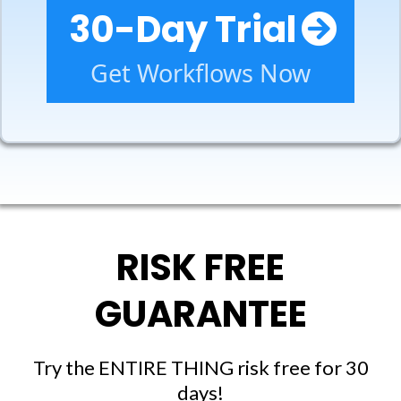
30-Day Trial
Get Workflows Now
RISK FREE
GUARANTEE
Try the ENTIRE THING risk free for 30
days!