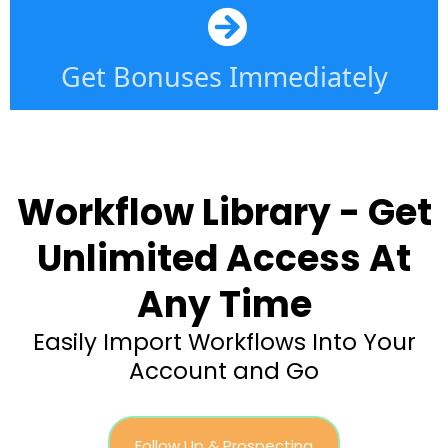
Get Bonuses Immediately
Workflow Library - Get
Unlimited Access At
Any Time
Easily Import Workflows Into Your
Account and Go
Follow Up & Prospecting