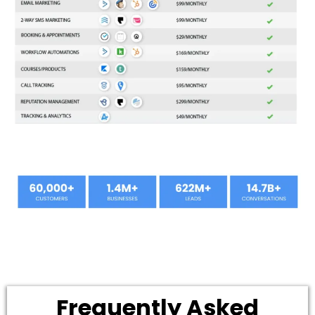
Frequently Asked