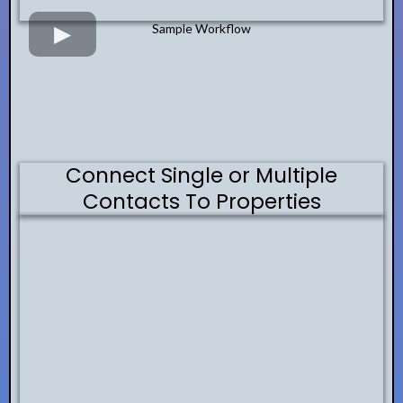
Sample Workflow
Connect Single or Multiple
Contacts To Properties