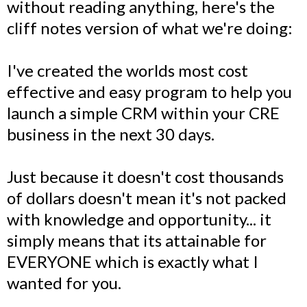
without reading anything, here's the
cliff notes version of what we're doing:
I've created the worlds most cost
effective and easy program to help you
launch a simple CRM within your CRE
business in the next 30 days.
Just because it doesn't cost thousands
of dollars doesn't mean it's not packed
with knowledge and opportunity... it
simply means that its attainable for
EVERYONE which is exactly what I
wanted for you.