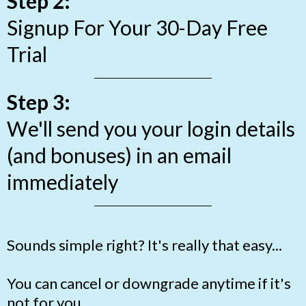
Step 2:
Signup For Your 30-Day Free
Trial
Step 3:
We'll send you your login details
(and bonuses) in an email
immediately
Sounds simple right? It's really that easy...
You can cancel or downgrade anytime if it's
not for you.