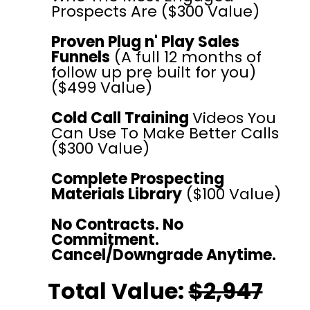
Prospects Are ($300 Value)
Proven Plug n' Play Sales
Funnels
(A full 12 months of
follow up pre built for you)
($499 Value)
Cold Call Training
Videos You
Can Use To Make Better Calls
($300 Value)
Complete Prospecting
Materials Library
($100 Value)
No Contracts. No
Commitment.
Cancel/Downgrade Anytime.
Total Value:
$2,947