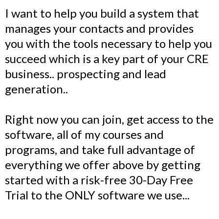
I want to help you build a system that
manages your contacts and provides
you with the tools necessary to help you
succeed which is a key part of your CRE
business.. prospecting and lead
generation..
Right now you can join, get access to the
software, all of my courses and
programs, and take full advantage of
everything we offer above by getting
started with a risk-free 30-Day Free
Trial to the ONLY software we use...