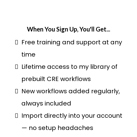
When You Sign Up, You'll Get...
Free training and support at any
time
Lifetime access to my library of
prebuilt CRE workflows
New workflows added regularly,
always included
Import directly into your account
— no setup headaches