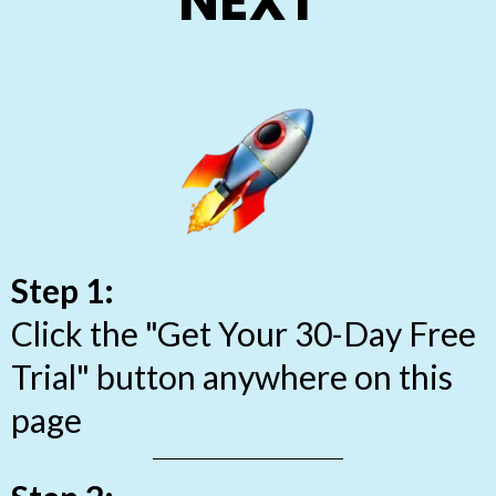
NEXT
Step 1:
Click the "Get Your 30-Day Free
Trial" button anywhere on this
page