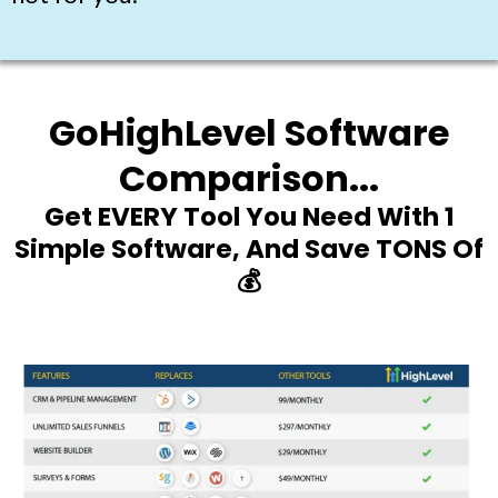
GoHighLevel Software
Comparison...
Get EVERY Tool You Need With 1
Simple Software, And Save TONS Of
💰