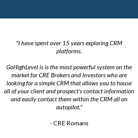
"I have spent over 15 years exploring CRM
platforms.
GoHighLevel is is the most powerful system on the
market for CRE Brokers and Investors who are
looking for a simple CRM that allows you to house
all of your client and prospect's contact information
and easily contact them within the CRM all on
autopilot."
- CRE Romans