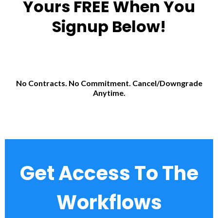
Yours FREE When You
Signup Below!
No Contracts. No Commitment. Cancel/Downgrade
Anytime.
Get Access To The
Workflows