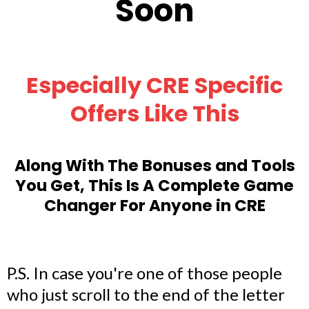
Soon
Especially CRE Specific
Offers Like This
Along With The Bonuses and Tools
You Get, This Is A Complete Game
Changer For Anyone in CRE
P.S. In case you're one of those people
who just scroll to the end of the letter