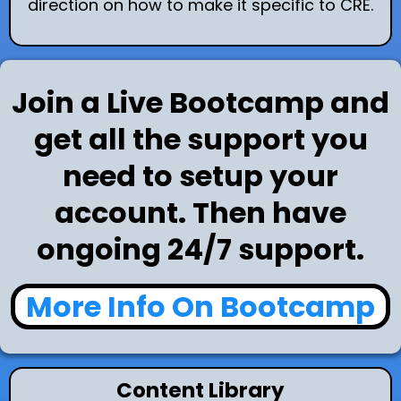
direction on how to make it specific to CRE.
Join a Live Bootcamp and
get all the support you
need to setup your
account. Then have
ongoing 24/7 support.
More Info On Bootcamp
Content Library