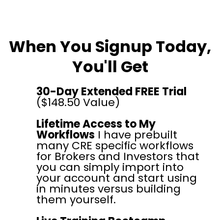
When You Signup Today,
You'll Get
30-Day Extended FREE Trial
($148.50 Value)
Lifetime Access to My
Workflows
I have prebuilt
many CRE specific workflows
for Brokers and Investors that
you can simply import into
your account and start using
in minutes versus building
them yourself.