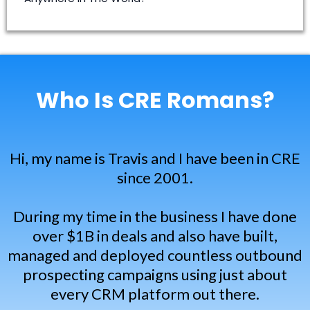
creromans@gmail.com
Who Is CRE Romans?
Hi, my name is Travis and I have been in CRE
since 2001.
During my time in the business I have done
over $1B in deals and also have built,
managed and deployed countless outbound
prospecting campaigns using just about
every CRM platform out there.