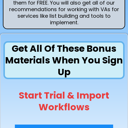
them for FREE. You will also get all of our
recommendations for working with VAs for
services like list building and tools to
implement.
Get All Of These Bonus
Materials When You Sign
Up
Start Trial & Import
Workflows