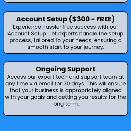
Account Setup ($300 - FREE)
Experience hassle-free success with our
Account Setup! Let experts handle the setup
process, tailored to your needs, ensuring a
smooth start to your journey.
Ongoing Support
Access our expert tech and support team at
any time via email for 30 days. This will ensure
that your business is appropriately aligned
with your goals and getting you results for the
long term.